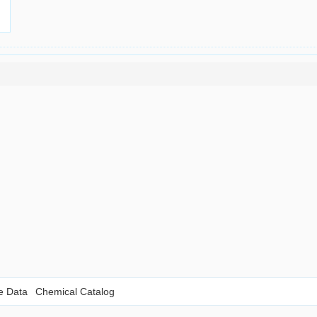
le Data
Chemical Catalog