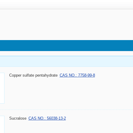
Copper sulfate pentahydrate
CAS NO.: 7758-99-8
Sucralose
CAS NO.: 56038-13-2