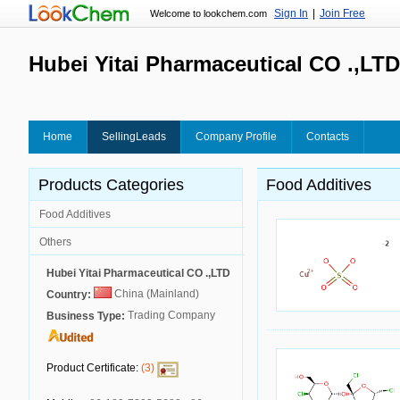
Sign In
|
Join Free
Welcome to lookchem.com
Hubei Yitai Pharmaceutical CO .,LTD
Home
SellingLeads
Company Profile
Contacts
Products Categories
Food Additives
Food Additives
Others
Hubei Yitai Pharmaceutical CO .,LTD
China (Mainland)
Country:
Trading Company
Business Type:
Product Certificate:
(3)