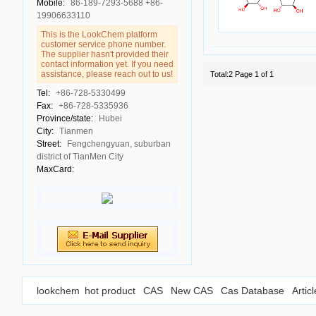
Mobile:
86-189-7293-5688 +86-
19906633110
This is the LookChem platform
customer service phone number.
The supplier hasn't provided their
contact information yet. If you need
assistance, please reach out to us!
Total:2 Page 1 of 1
Tel:
+86-728-5330499
Fax:
+86-728-5335936
Province/state:
Hubei
City:
Tianmen
Street:
Fengchengyuan, suburban
district of TianMen City
MaxCard:
lookchem
hot product
CAS
New CAS
Cas Database
Artic