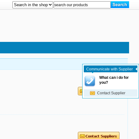
Communicate with Supplier
What can i do for
you?
Contact Supplier