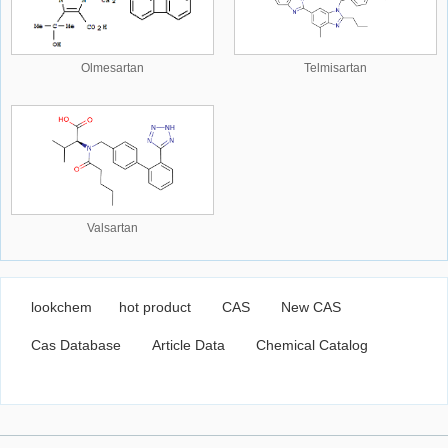
Olmesartan
Telmisartan
Valsartan
lookchem
hot product
CAS
New CAS
Cas Database
Article Data
Chemical Catalog