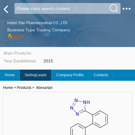
Hubei Yitai Pharmaceutical CO .,LTD
Business Type:Trading Company
Main Products:
Year Established:
2015
Home
SellingLeads
Company Profile
Contacts
Home
>
Products
>
Irbesartan