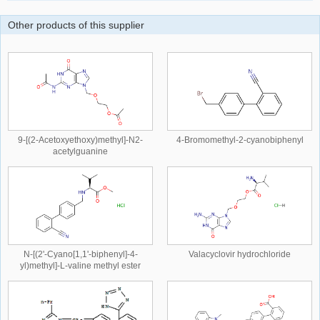
Other products of this supplier
9-[(2-Acetoxyethoxy)methyl]-N2-
4-Bromomethyl-2-cyanobiphenyl
acetylguanine
N-[(2'-Cyano[1,1'-biphenyl]-4-
Valacyclovir hydrochloride
yl)methyl]-L-valine methyl ester
hydrochloride