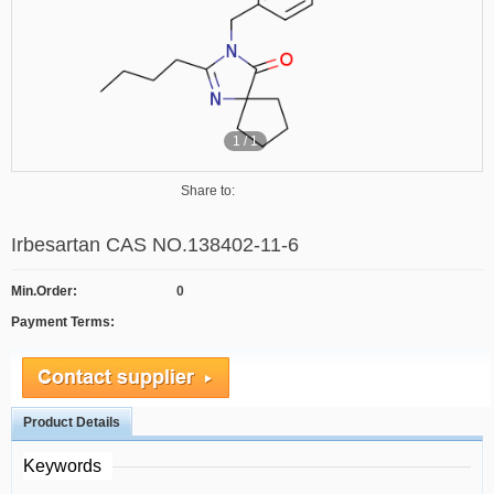
1
/
1
Share to:
Irbesartan CAS NO.138402-11-6
Min.Order:
0
Payment Terms:
Product Details
Keywords