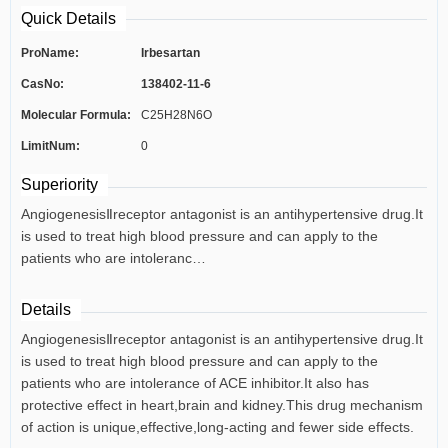
Quick Details
ProName:
Irbesartan
CasNo:
138402-11-6
Molecular Formula:
C25H28N6O
LimitNum:
0
Superiority
AngiogenesisⅡreceptor antagonist is an antihypertensive drug.It
is used to treat high blood pressure and can apply to the
patients who are intoleranc…
Details
AngiogenesisⅡreceptor antagonist is an antihypertensive drug.It
is used to treat high blood pressure and can apply to the
patients who are intolerance of ACE inhibitor.It also has
protective effect in heart,brain and kidney.This drug mechanism
of action is unique,effective,long-acting and fewer side effects.